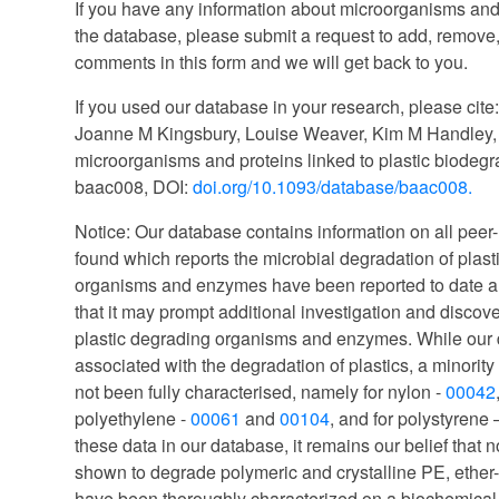
If you have any information about microorganisms and
the database, please submit a request to add, remove,
comments in this form and we will get back to you.
If you used our database in your research, please cite
Joanne M Kingsbury, Louise Weaver, Kim M Handley, 
microorganisms and proteins linked to plastic biodeg
baac008, DOI:
doi.org/10.1093/database/baac008.
Notice: Our database contains information on all peer-
found which reports the microbial degradation of plast
organisms and enzymes have been reported to date an
that it may prompt additional investigation and discover
plastic degrading organisms and enzymes. While ou
associated with the degradation of plastics, a minori
not been fully characterised, namely for nylon -
00042
polyethylene -
00061
and
00104
, and for polystyrene
these data in our database, it remains our belief tha
shown to degrade polymeric and crystalline PE, eth
have been thoroughly characterized on a biochemical, f