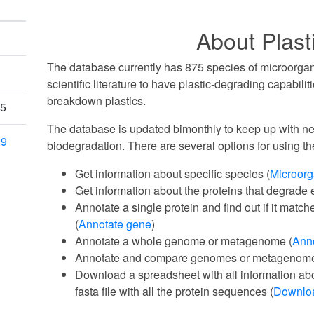
About Plas
The database currently has 875 species of microorgan
scientific literature to have plastic-degrading capabili
breakdown plastics.
25
The database is updated bimonthly to keep up with new
29
biodegradation. There are several options for using th
Get information about specific species (
Microor
Get information about the proteins that degrade e
Annotate a single protein and find out if it match
(
Annotate gene
)
Annotate a whole genome or metagenome (
Ann
Annotate and compare genomes or metagenome
Download a spreadsheet with all information ab
fasta file with all the protein sequences (
Downlo