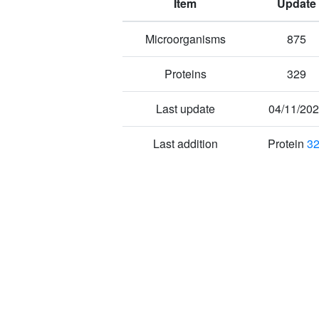
Item
Update
Microorganisms
875
Proteins
329
Last update
04/11/20
Last addition
Protein
3