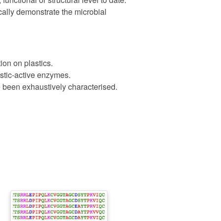
cally demonstrate the microbial
ion on plastics.
astic-active enzymes.
 been exhaustively characterised.