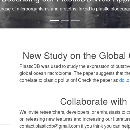
to plastic biodegradation. Database.
New Study on the Global
PlasticDB was used to study the expression of putativ
global ocean microbiome. The paper suggests that th
correlate to plastic pollution! Check the paper at:
doi.
Collaborate with
We invite researchers, developers, or enthusiasts to 
on releasing new features and increasing our literatur
contact.plasticdb@gmail.com if you think you can help