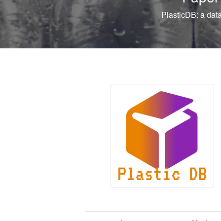
PlasticDB: a database of microorganisms and proteins linked 