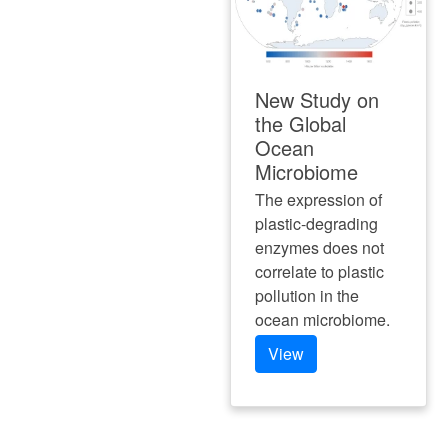
New Study on
the Global
Ocean
Microbiome
The expression of
plastic-degrading
enzymes does not
correlate to plastic
pollution in the
ocean microbiome.
View