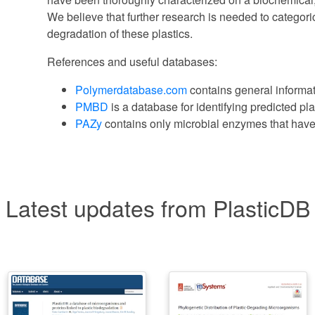
We believe that further research is needed to categori
degradation of these plastics.
References and useful databases:
Polymerdatabase.com
contains general informat
PMBD
is a database for identifying predicted pl
PAZy
contains only microbial enzymes that have
Latest updates from PlasticDB