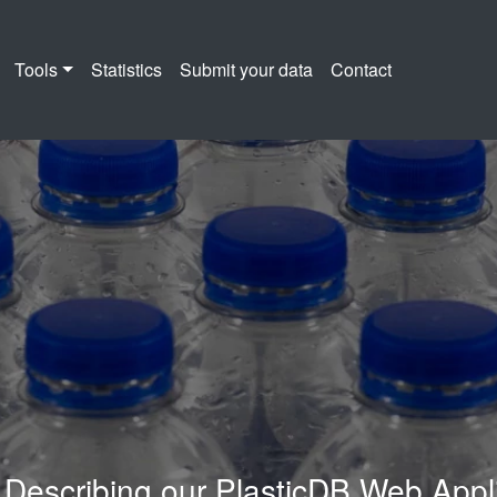
Tools
Statistics
Submit your data
Contact
B Web Application