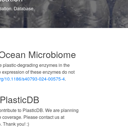
 Ocean Microbiome
e plastic-degrading enzymes in the
e expression of these enzymes do not
org/10.1186/s40793-024-00575-4
.
 PlasticDB
contribute to PlasticDB. We are planning
e coverage. Please contact us at
. Thank you! :)