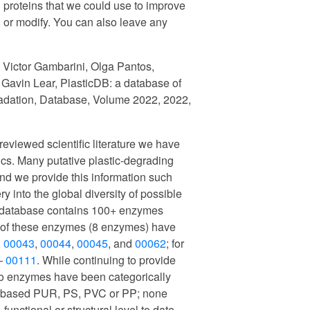
 proteins that we could use to improve
 or modify. You can also leave any
: Victor Gambarini, Olga Pantos,
Gavin Lear, PlasticDB: a database of
radation, Database, Volume 2022, 2022,
reviewed scientific literature we have
ics. Many putative plastic-degrading
d we provide this information such
y into the global diversity of possible
r database contains 100+ enzymes
ty of these enzymes (8 enzymes) have
,
00043
,
00044
,
00045
, and
00062
; for
 –
00111
. While continuing to provide
t no enzymes have been categorically
er-based PUR, PS, PVC or PP; none
unctional or structural level to date.