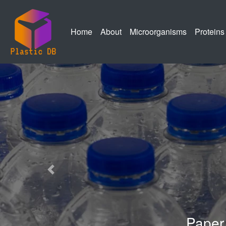
(current)
(current)
(current)
Home
About
Microorganisms
Proteins
Previous
Paper Describing our PlasticD