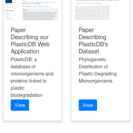
Paper
Paper
Describing our
Describing
PlasticDB Web
PlasticDB's
Application
Dataset
PlasticDB: a
Phylogenetic
database of
Distribution of
microorganisms and
Plastic-Degrading
proteins linked to
Microorganisms.
plastic
biodegradation
View
View