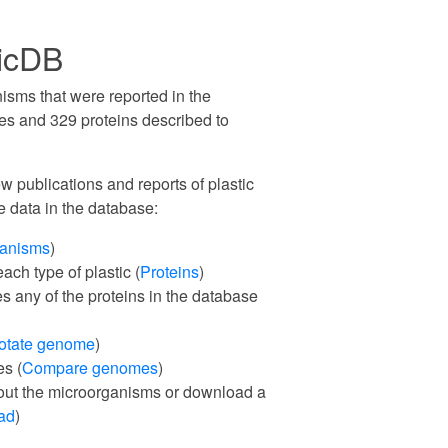
ticDB
isms that were reported in the
ties and 329 proteins described to
 publications and reports of plastic
e data in the database:
ganisms
)
ach type of plastic (
Proteins
)
es any of the proteins in the database
otate genome
)
s (
Compare genomes
)
out the microorganisms or download a
ad
)