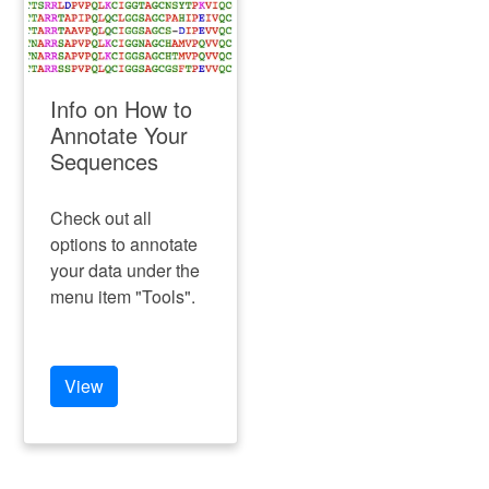
Info on How to
Annotate Your
Sequences
Check out all
options to annotate
your data under the
menu item "Tools".
View