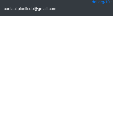
doi.org/10
contact.plasticdb@gmail.com