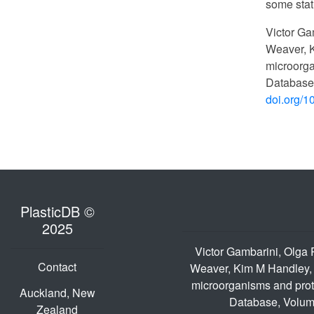
some stat
Victor Ga
Weaver, K
microorga
Database
doi.org/1
PlasticDB ©
2025
Victor Gambarini, Olga
Contact
Weaver, Kim M Handley, 
microorganisms and prote
Auckland, New
Database, Volum
Zealand