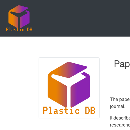
Pap
The paper
journal.
It descri
researche